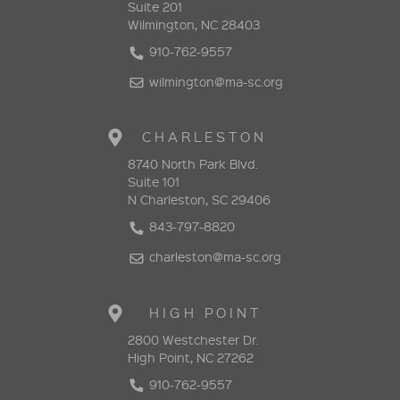
Suite 201
Wilmington, NC 28403
910-762-9557
wilmington@ma-sc.org
CHARLESTON
8740 North Park Blvd.
Suite 101
N Charleston, SC 29406
843-797-8820
charleston@ma-sc.org
HIGH POINT
2800 Westchester Dr.
High Point, NC 27262
910-762-9557