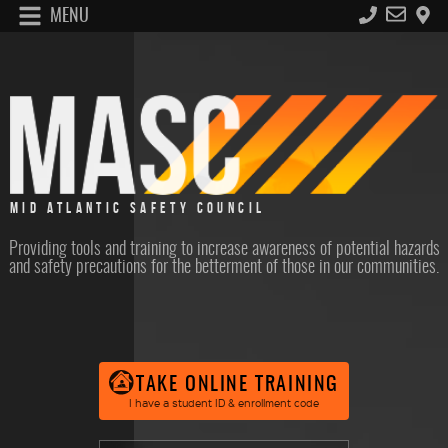
MENU
MID ATLANTIC SAFETY COUNCIL
Providing tools and training to increase awareness of potential hazards
and safety precautions for the betterment of those in our communities.
TAKE ONLINE TRAINING
I have a student ID & enrollment code