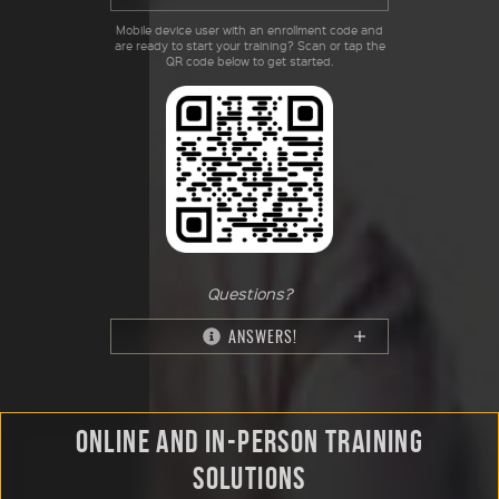
Mobile device user with an enrollment code and
are ready to start your training? Scan or tap the
QR code below to get started.
Questions?
ANSWERS!
ONLINE AND IN-PERSON TRAINING
SOLUTIONS