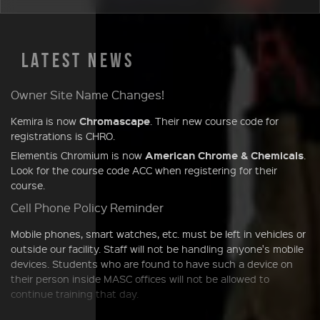
LATEST NEWS
Owner Site Name Changes!
Chromascape
Kemira is now
. Their new course code for
registrations is CHRO.
American Chrome & Chemicals
Elementis Chromium is now
.
Look for the course code ACC when registering for their
course.
Cell Phone Policy Reminder
Mobile phones, smart watches, etc. must be left in vehicles or
outside our facility. Staff will not be handling anyone's mobile
devices. Students who are found to have such a device on
their person inside MASC offices will not be allowed to
continue training that day.