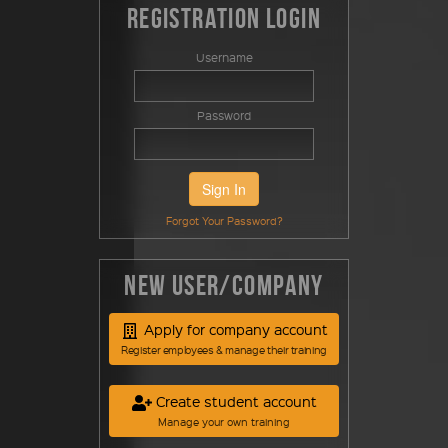
Registration Login
Username
Password
Sign In
Forgot Your Password?
New User/Company
Apply for company account
Register employees & manage their training
Create student account
Manage your own training