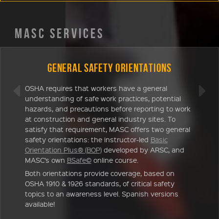
MASC SERVICES
General Safety Orientations
OSHA requires that workers have a general
understanding of safe work practices, potential
hazards, and precautions before reporting to work
at construction and general industry sites. To
satisfy that requirement, MASC offers two general
safety orientations: the instructor-led
Basic
Orientation Plus® (BOP)
developed by ARSC, and
MASC’s own
BSafe©
online course.
Both orientations provide coverage, based on
OSHA 1910 & 1926 standards, of critical safety
topics to an awareness level. Spanish versions
available!