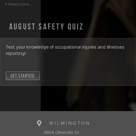
Read more...
AUGUST SAFETY QUIZ
Test your knowledge of occupational injuries and illnesses
reporting!
GET STARTED!
WILMINGTON
3904 Oleander Dr.