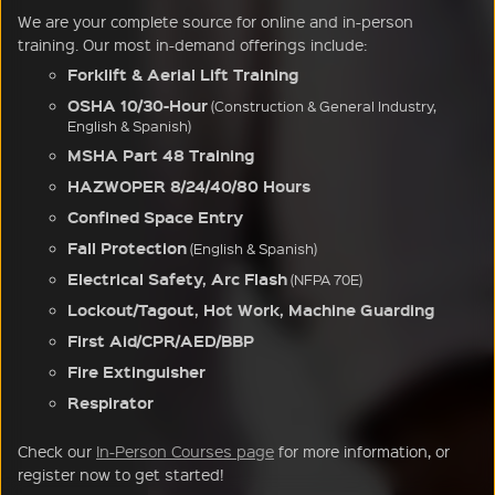
We are your complete source for online and in-person
training. Our most in-demand offerings include:
Forklift & Aerial Lift Training
OSHA 10/30-Hour
(Construction & General Industry,
English & Spanish)
MSHA Part 48 Training
HAZWOPER 8/24/40/80 Hours
Confined Space Entry
Fall Protection
(English & Spanish)
Electrical Safety, Arc Flash
(NFPA 70E)
Lockout/Tagout, Hot Work, Machine Guarding
First Aid/CPR/AED/BBP
Fire Extinguisher
Respirator
Check our
In-Person Courses page
for more information, or
register now to get started!